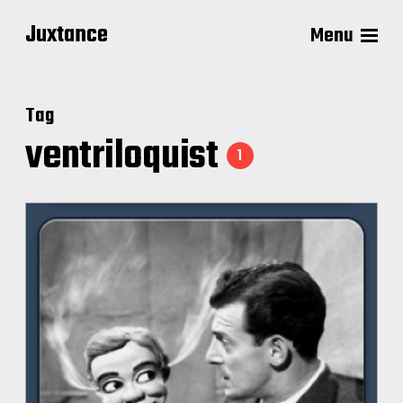
Juxtance
Menu
Tag
ventriloquist
1