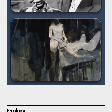
Explore