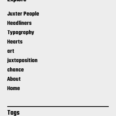
Juxter People
Headliners
Typography
Hearts
art
juxtaposition
chance
About
Home
Tags