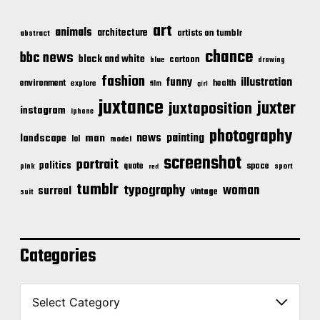
art
animals
architecture
artists on tumblr
abstract
chance
bbc news
black and white
cartoon
blue
drawing
fashion
illustration
funny
environment
health
explore
film
girl
juxtance
juxter
juxtaposition
instagram
iphone
photography
news
painting
landscape
man
lol
model
screenshot
portrait
politics
space
quote
pink
sport
red
tumblr
typography
woman
surreal
vintage
suit
Categories
C
a