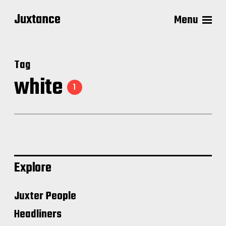
Juxtance
Menu
Tag
white
1
Explore
Juxter People
Headliners