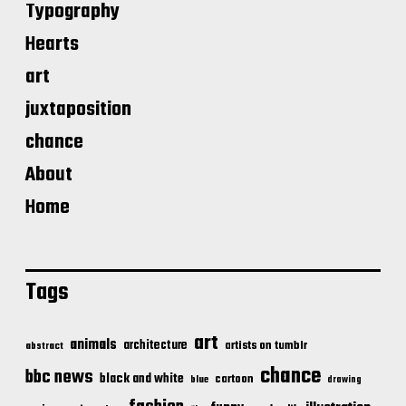
Typography
Hearts
art
juxtaposition
chance
About
Home
Tags
art
animals
architecture
artists on tumblr
abstract
chance
bbc news
black and white
cartoon
blue
drawing