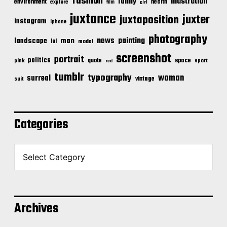
fashion
illustration
funny
environment
health
explore
film
girl
juxtance
juxter
juxtaposition
instagram
iphone
photography
news
painting
landscape
man
lol
model
screenshot
portrait
politics
space
quote
pink
sport
red
tumblr
typography
woman
surreal
vintage
suit
Categories
C
a
t
e
g
o
Archives
r
i