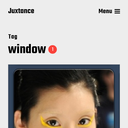
Juxtance
Menu
Tag
window
1