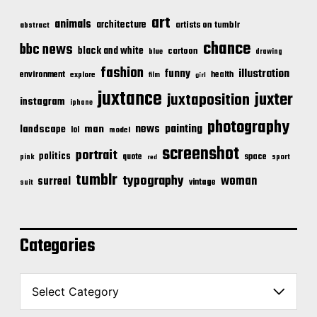
art
animals
architecture
artists on tumblr
abstract
chance
bbc news
black and white
cartoon
blue
drawing
fashion
illustration
funny
environment
health
explore
film
girl
juxtance
juxter
juxtaposition
instagram
iphone
photography
news
painting
landscape
man
lol
model
screenshot
portrait
politics
space
quote
pink
sport
red
tumblr
typography
woman
surreal
vintage
suit
Categories
C
a
t