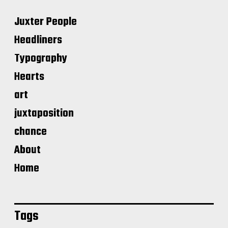
Juxter People
Headliners
Typography
Hearts
art
juxtaposition
chance
About
Home
Tags