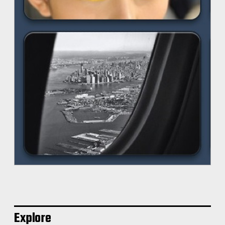
Explore