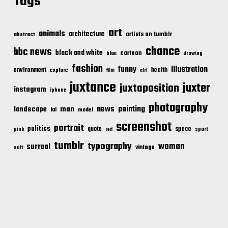
Tags
art
animals
architecture
artists on tumblr
abstract
chance
bbc news
black and white
cartoon
blue
drawing
fashion
illustration
funny
environment
health
explore
film
girl
juxtance
juxter
juxtaposition
instagram
iphone
photography
news
painting
landscape
man
lol
model
screenshot
portrait
politics
space
quote
pink
sport
red
tumblr
typography
woman
surreal
vintage
suit