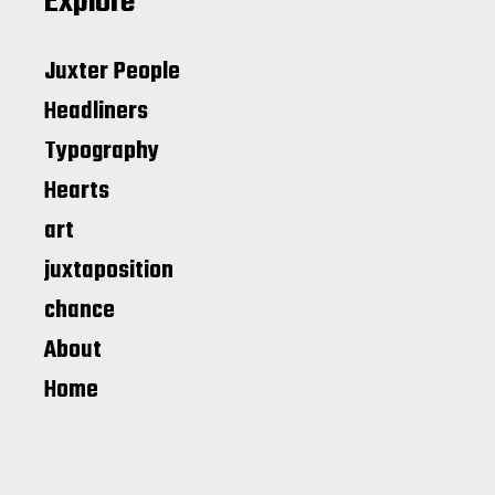
Explore
Juxter People
Headliners
Typography
Hearts
art
juxtaposition
chance
About
Home