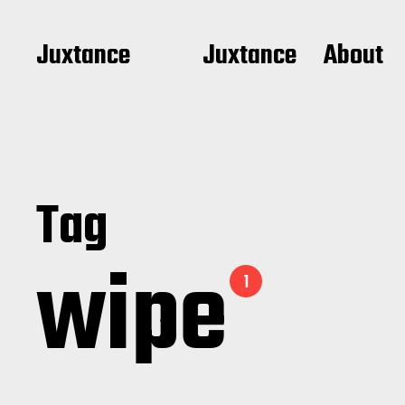
Juxtance
Juxtance
About
Tag
wipe
1