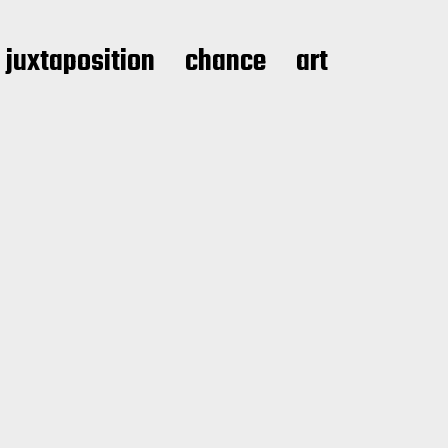
juxtaposition
chance
art