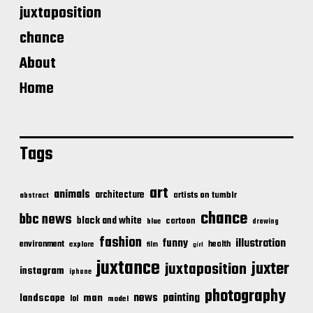
juxtaposition
chance
About
Home
Tags
art
animals
architecture
artists on tumblr
abstract
chance
bbc news
black and white
cartoon
blue
drawing
fashion
illustration
funny
environment
health
explore
film
girl
juxtance
juxter
juxtaposition
instagram
iphone
photography
news
painting
landscape
man
lol
model