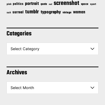
screenshot
portrait
politics
space
quote
pink
sport
red
tumblr
typography
woman
surreal
vintage
suit
Categories
C
a
t
e
g
o
Archives
r
i
A
e
r
s
c
h
i