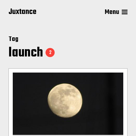
Juxtance
Menu
Tag
launch
2