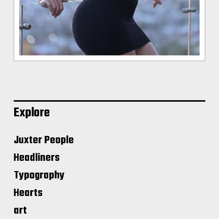
Explore
Juxter People
Headliners
Typography
Hearts
art