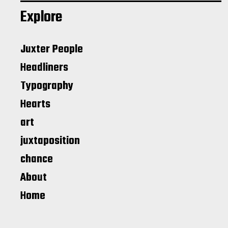
Explore
Juxter People
Headliners
Typography
Hearts
art
juxtaposition
chance
About
Home