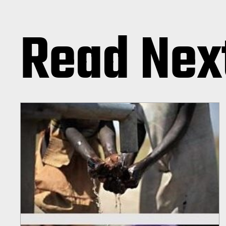
Read Nex