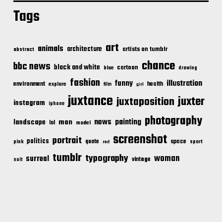
Tags
art
animals
architecture
artists on tumblr
abstract
chance
bbc news
black and white
cartoon
blue
drawing
fashion
illustration
funny
environment
health
explore
film
girl
juxtance
juxter
juxtaposition
instagram
iphone
photography
news
painting
landscape
man
lol
model
screenshot
portrait
politics
space
quote
pink
sport
red
tumblr
typography
woman
surreal
vintage
suit