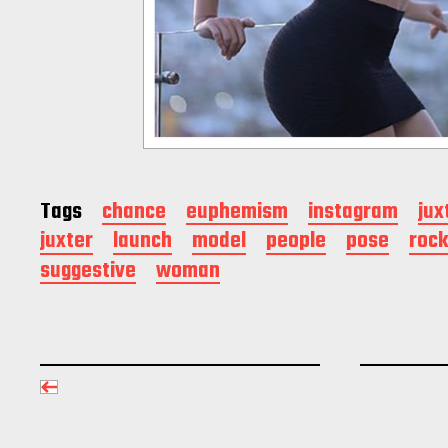
Tags
chance
euphemism
instagram
jux
juxter
launch
model
people
pose
rock
suggestive
woman