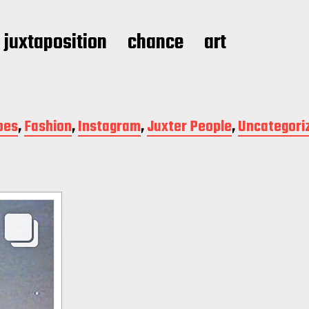
juxtaposition
chance
art
pes
,
Fashion
,
Instagram
,
Juxter People
,
Uncategori