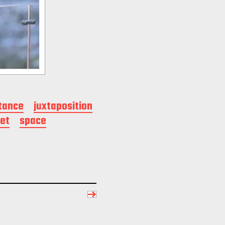
tance
juxtaposition
et
space