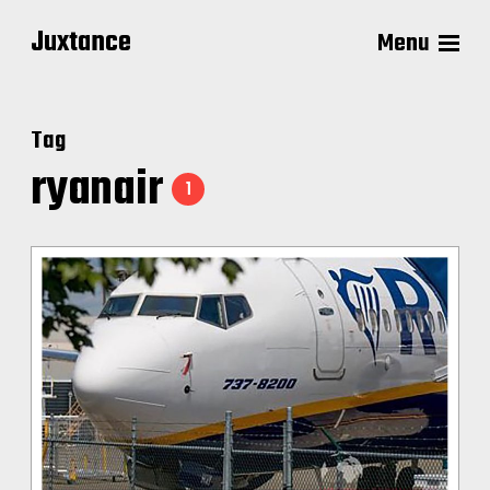
Juxtance
Menu
Tag
ryanair
1