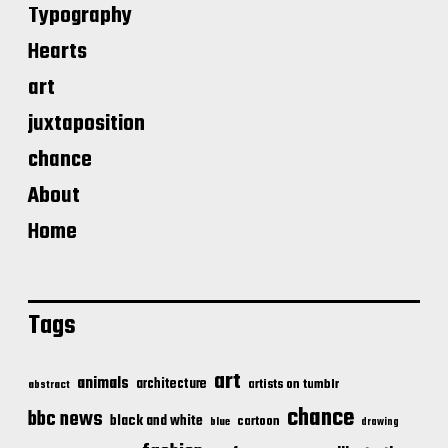
Typography
Hearts
art
juxtaposition
chance
About
Home
Tags
art
animals
architecture
artists on tumblr
abstract
chance
bbc news
black and white
cartoon
blue
drawing