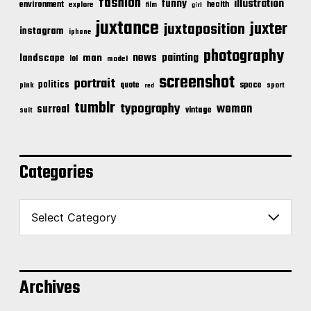
fashion
illustration
funny
environment
health
explore
film
girl
juxtance
juxter
juxtaposition
instagram
iphone
photography
news
painting
landscape
man
lol
model
screenshot
portrait
politics
space
quote
pink
sport
red
tumblr
typography
woman
surreal
vintage
suit
Categories
C
a
t
e
g
o
Archives
r
i