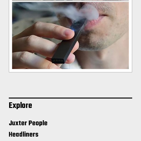
Explore
Juxter People
Headliners