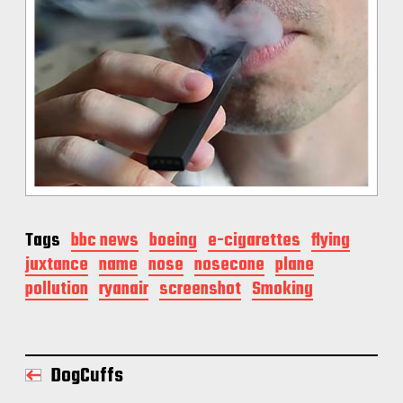
Tags
bbc news
boeing
e-cigarettes
flying
juxtance
name
nose
nosecone
plane
pollution
ryanair
screenshot
Smoking
DogCuffs