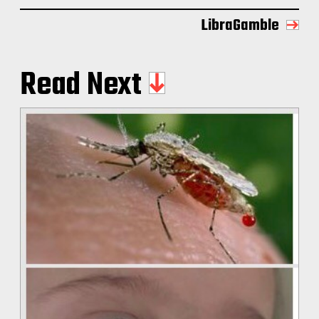
LibraGamble
Read Next