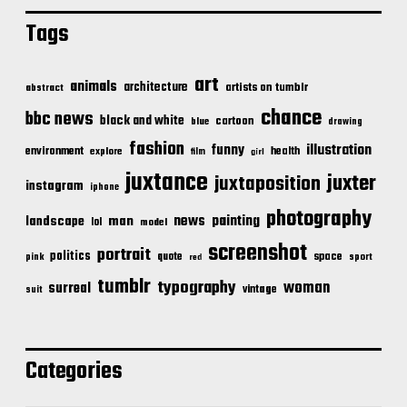
Tags
art
animals
architecture
artists on tumblr
abstract
chance
bbc news
black and white
cartoon
blue
drawing
fashion
illustration
funny
environment
health
explore
film
girl
juxtance
juxter
juxtaposition
instagram
iphone
photography
news
painting
landscape
man
lol
model
screenshot
portrait
politics
space
quote
pink
sport
red
tumblr
typography
woman
surreal
vintage
suit
Categories