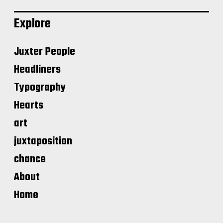
Explore
Juxter People
Headliners
Typography
Hearts
art
juxtaposition
chance
About
Home