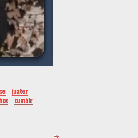
ce
juxter
hot
tumblr