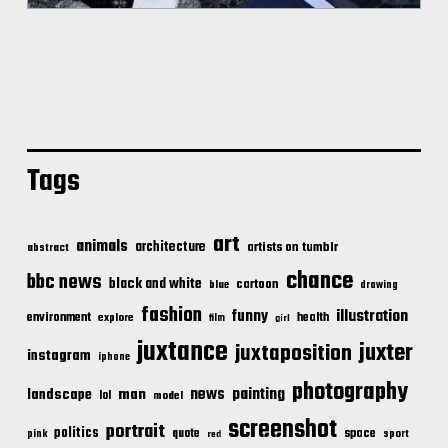
Tags
art
animals
architecture
artists on tumblr
abstract
chance
bbc news
black and white
cartoon
blue
drawing
fashion
illustration
funny
environment
health
explore
film
girl
juxtance
juxter
juxtaposition
instagram
iphone
photography
news
painting
landscape
man
lol
model
screenshot
portrait
politics
space
quote
pink
sport
red