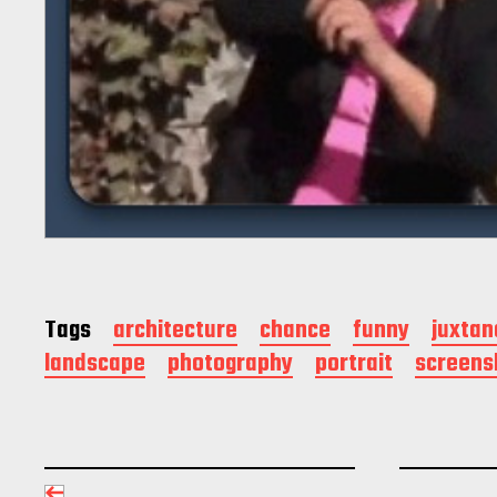
Tags
architecture
chance
funny
juxtan
landscape
photography
portrait
screens