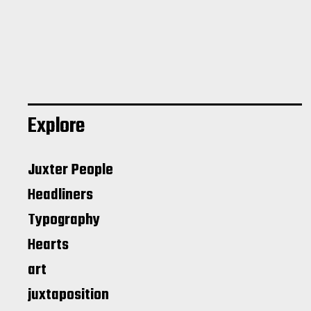
Explore
Juxter People
Headliners
Typography
Hearts
art
juxtaposition