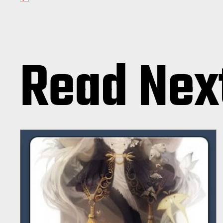
Read Nex