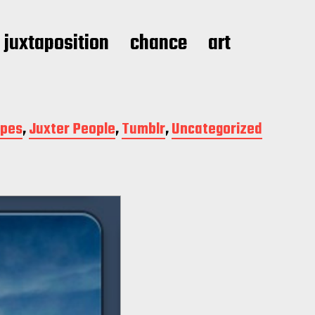
juxtaposition
chance
art
apes
,
Juxter People
,
Tumblr
,
Uncategorized