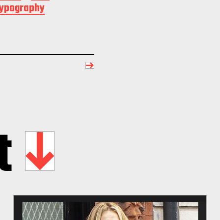
typography
t