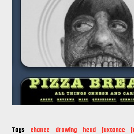
Tags
chance
drawing
head
juxtance
j