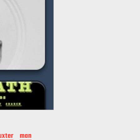
uxter
man