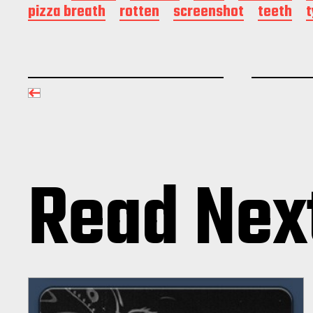
pizza breath
rotten
screenshot
teeth
Read Nex