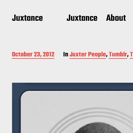
Juxtance
Juxtance
About
P
October 23, 2012
In
Juxter People
,
Tumblr
,
T
o
s
t
d
a
t
e