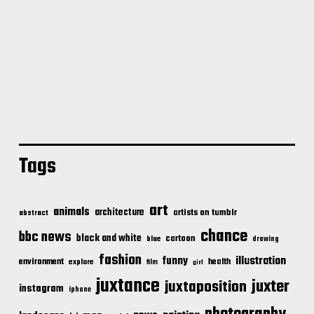
Tags
art
animals
architecture
artists on tumblr
abstract
chance
bbc news
black and white
cartoon
blue
drawing
fashion
illustration
funny
environment
health
explore
film
girl
juxtance
juxter
juxtaposition
instagram
iphone