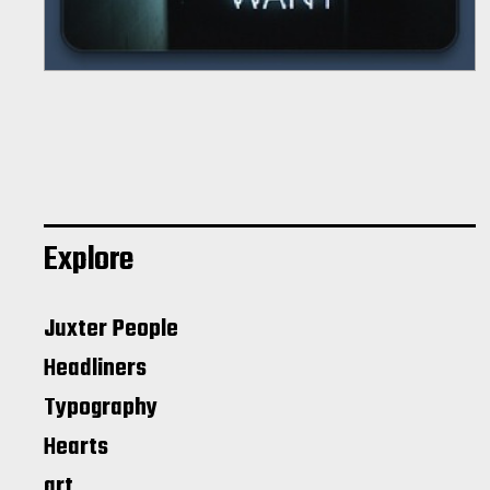
Explore
Juxter People
Headliners
Typography
Hearts
art