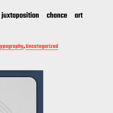
juxtaposition
chance
art
ypography
,
Uncategorized