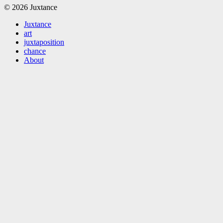
© 2026 Juxtance
Juxtance
art
juxtaposition
chance
About