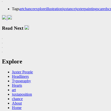
Tags
art
chance
explore
illustration
juxtance
juxter
painting
scared
sc
Read Next
Explore
Juxter People
Headliners
Typography
Hearts
art
juxtaposition
chance
About
Home