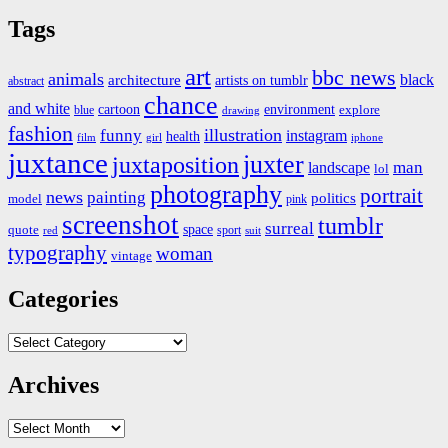
Tags
art
bbc news
animals
black
architecture
artists on tumblr
abstract
chance
and white
cartoon
environment
blue
explore
drawing
fashion
illustration
funny
instagram
health
film
iphone
girl
juxtance
juxter
juxtaposition
landscape
man
lol
photography
portrait
news
painting
politics
model
pink
screenshot
tumblr
surreal
quote
space
sport
suit
red
typography
woman
vintage
Categories
Categories
Archives
Archives