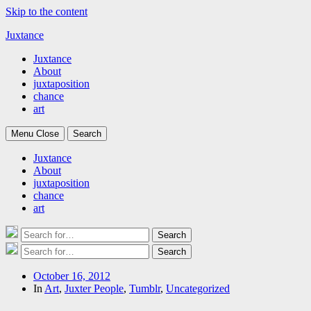
Skip to the content
Juxtance
Juxtance
About
juxtaposition
chance
art
Menu
Close
Search
Juxtance
About
juxtaposition
chance
art
Search
Search
for:
Search
Search
for:
Post
October 16, 2012
date
In
Art
,
Juxter People
,
Tumblr
,
Uncategorized