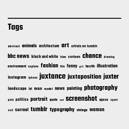
Tags
art
animals
architecture
artists on tumblr
abstract
chance
bbc news
black and white
cartoon
blue
drawing
fashion
illustration
funny
environment
health
explore
film
girl
juxtance
juxter
juxtaposition
instagram
iphone
photography
news
painting
landscape
man
lol
model
screenshot
portrait
politics
space
quote
pink
sport
red
tumblr
typography
woman
surreal
vintage
suit