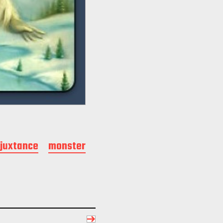
juxtance
monster