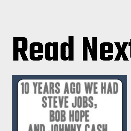
Read Nex