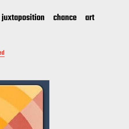
juxtaposition
chance
art
ed