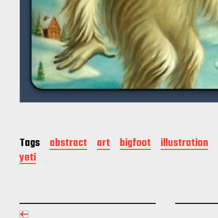
Tags
abstract
art
bigfoot
illustration
yeti