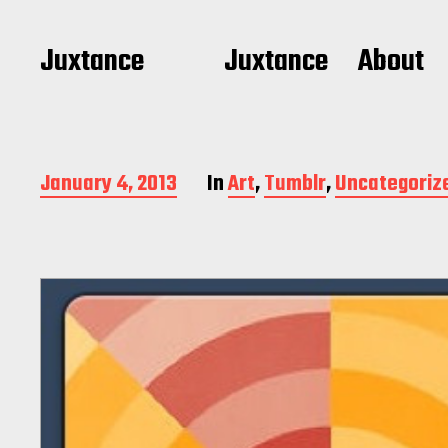
Juxtance
Juxtance
About
P
January 4, 2013
In
Art
,
Tumblr
,
Uncategoriz
o
s
t
d
a
t
e