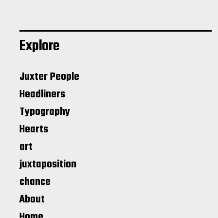
Explore
Juxter People
Headliners
Typography
Hearts
art
juxtaposition
chance
About
Home