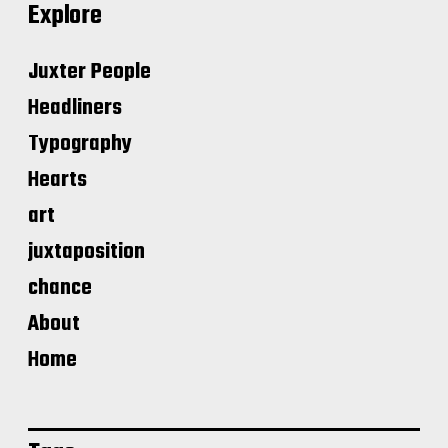
Explore
Juxter People
Headliners
Typography
Hearts
art
juxtaposition
chance
About
Home