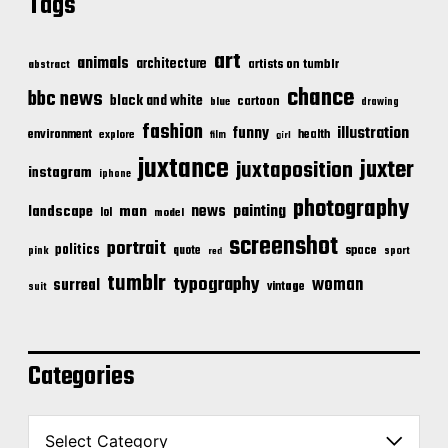
Tags
art
animals
architecture
artists on tumblr
abstract
chance
bbc news
black and white
cartoon
blue
drawing
fashion
illustration
funny
environment
health
explore
film
girl
juxtance
juxter
juxtaposition
instagram
iphone
photography
news
painting
landscape
man
lol
model
screenshot
portrait
politics
space
quote
pink
sport
red
tumblr
typography
woman
surreal
vintage
suit
Categories
C
a