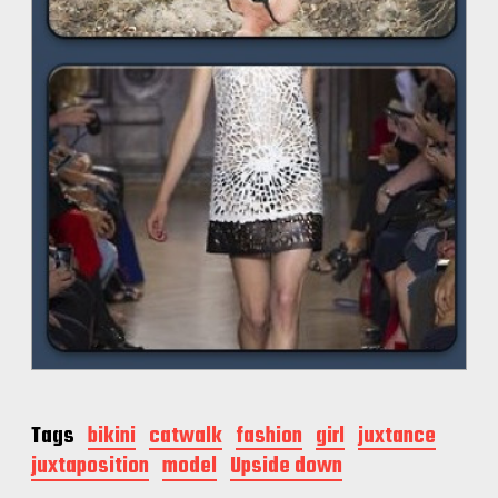
Tags
bikini
catwalk
fashion
girl
juxtance
juxtaposition
model
Upside down