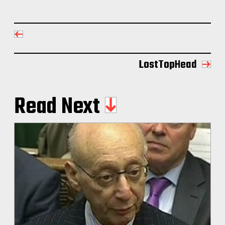
LostTopHead
Read Next