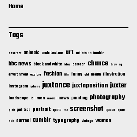
Home
Tags
art
animals
architecture
artists on tumblr
abstract
chance
bbc news
black and white
cartoon
blue
drawing
fashion
illustration
funny
environment
health
explore
film
girl
juxtance
juxter
juxtaposition
instagram
iphone
photography
news
painting
landscape
man
lol
model
screenshot
portrait
politics
space
quote
pink
sport
red
tumblr
typography
woman
surreal
vintage
suit