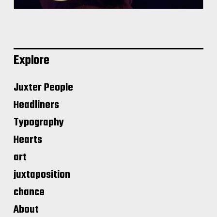
Explore
Juxter People
Headliners
Typography
Hearts
art
juxtaposition
chance
About