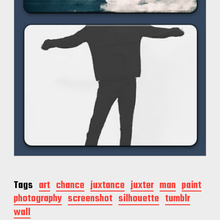
Tags
art
chance
juxtance
juxter
man
paint
photography
screenshot
silhouette
tumblr
wall