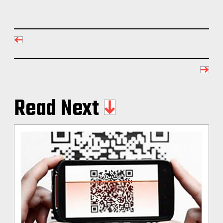
Read Next