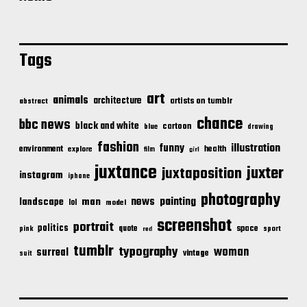
Tags
art
animals
architecture
artists on tumblr
abstract
chance
bbc news
black and white
cartoon
blue
drawing
fashion
illustration
funny
environment
health
explore
film
girl
juxtance
juxter
juxtaposition
instagram
iphone
photography
news
painting
landscape
man
lol
model
screenshot
portrait
politics
space
quote
pink
sport
red
tumblr
typography
woman
surreal
vintage
suit