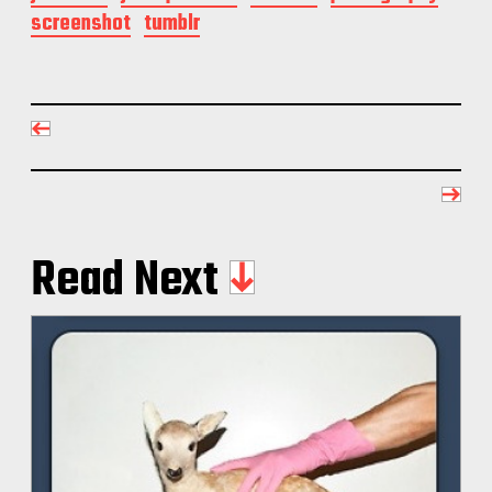
screenshot
tumblr
Read Next