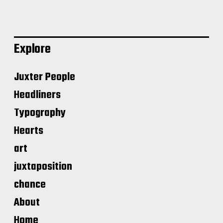
Explore
Juxter People
Headliners
Typography
Hearts
art
juxtaposition
chance
About
Home