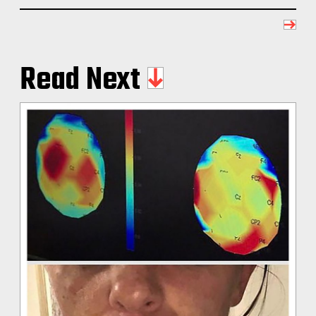
Read Next