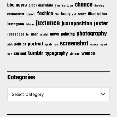
chance
bbc news
black and white
cartoon
blue
drawing
fashion
illustration
funny
environment
health
explore
film
girl
juxtance
juxter
juxtaposition
instagram
iphone
photography
news
painting
landscape
man
lol
model
screenshot
portrait
politics
space
quote
pink
sport
red
tumblr
typography
woman
surreal
vintage
suit
Categories
C
a
t
e
g