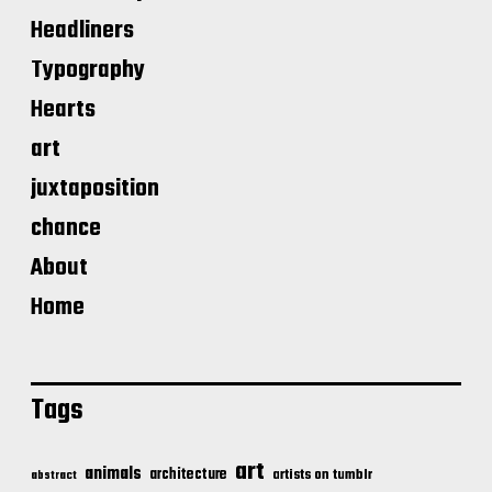
Headliners
Typography
Hearts
art
juxtaposition
chance
About
Home
Tags
art
animals
architecture
artists on tumblr
abstract