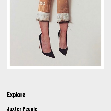
Explore
Juxter People