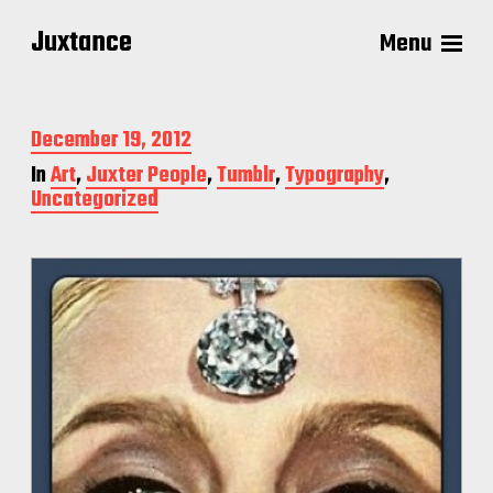
Juxtance
Menu
P
December 19, 2012
o
In
Art
,
Juxter People
,
Tumblr
,
Typography
,
s
Uncategorized
t
d
a
t
e