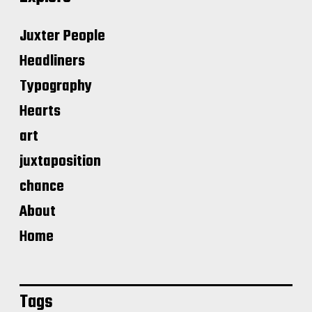
Juxter People
Headliners
Typography
Hearts
art
juxtaposition
chance
About
Home
Tags