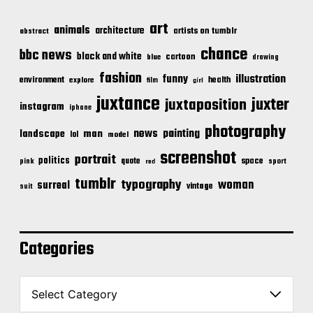
art
animals
architecture
artists on tumblr
abstract
chance
bbc news
black and white
cartoon
blue
drawing
fashion
illustration
funny
environment
health
explore
film
girl
juxtance
juxter
juxtaposition
instagram
iphone
photography
news
painting
landscape
man
lol
model
screenshot
portrait
politics
space
quote
pink
sport
red
tumblr
typography
woman
surreal
vintage
suit
Categories
C
a
t