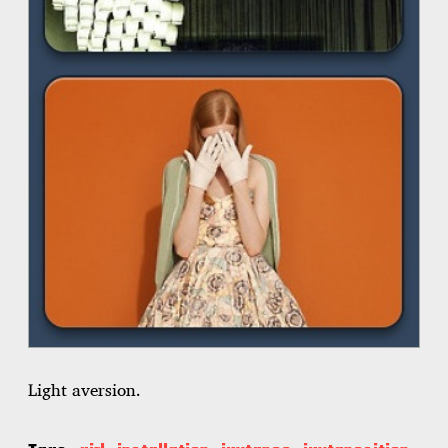
Light aversion.