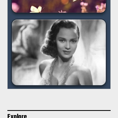
Explore