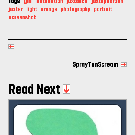
Tags
girl
installation
juxtance
juxtaposition
juxter
light
orange
photography
portrait
screenshot
SprayTanScream
Read Next