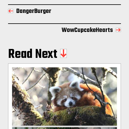
DangerBurger
WowCupcakeHearts
Read Next