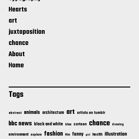
Hearts
art
juxtaposition
chance
About
Home
Tags
art
animals
architecture
artists on tumblr
abstract
chance
bbc news
black and white
cartoon
blue
drawing
fashion
illustration
funny
environment
health
explore
film
girl