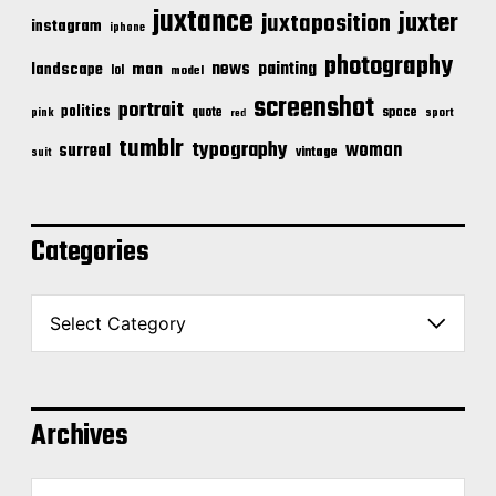
juxtance
juxter
juxtaposition
instagram
iphone
photography
news
painting
landscape
man
lol
model
screenshot
portrait
politics
space
quote
pink
sport
red
tumblr
typography
woman
surreal
vintage
suit
Categories
C
a
t
e
g
o
Archives
r
i
A
e