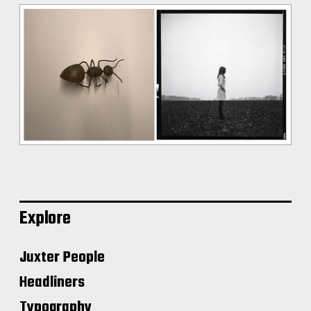
Explore
Juxter People
Headliners
Typography