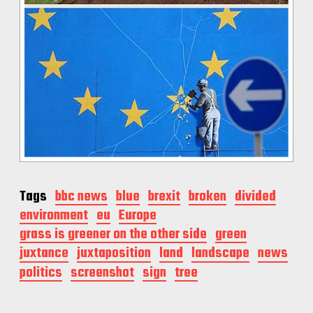
Tags
bbc news
blue
brexit
broken
divided
environment
eu
Europe
grass is greener on the other side
green
juxtance
juxtaposition
land
landscape
news
politics
screenshot
sign
tree