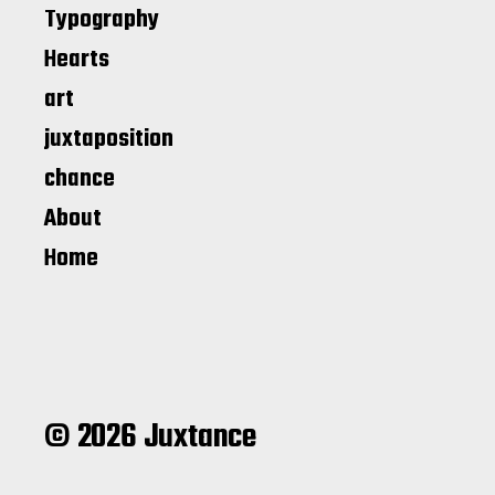
Typography
Hearts
art
juxtaposition
chance
About
Home
© 2026 Juxtance