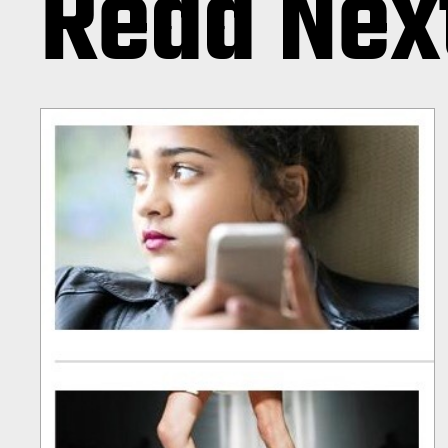
Read Nex