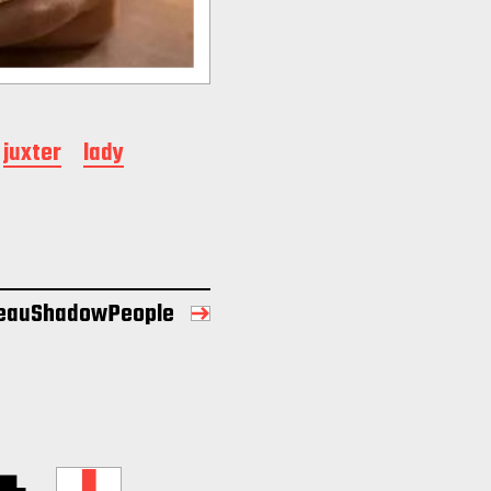
juxter
lady
eauShadowPeople