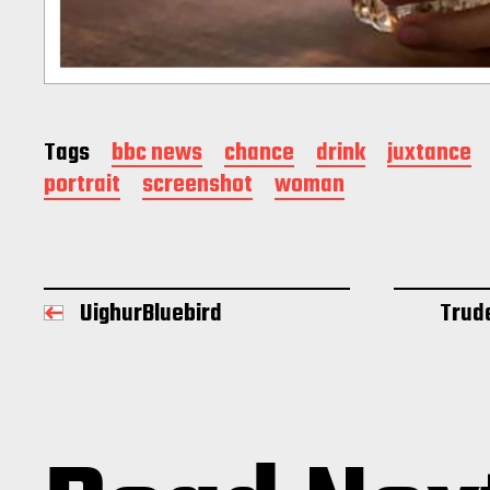
Tags
bbc news
chance
drink
juxtance
portrait
screenshot
woman
UighurBluebird
Trud