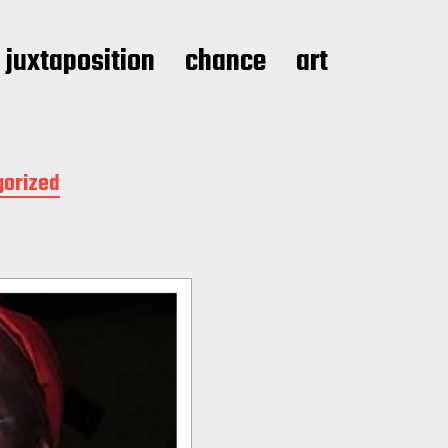
juxtaposition
chance
art
gorized