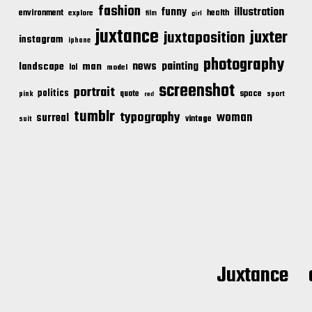
fashion
illustration
funny
environment
health
explore
film
girl
juxtance
juxter
juxtaposition
instagram
iphone
photography
news
painting
landscape
man
lol
model
screenshot
portrait
politics
space
quote
pink
sport
red
tumblr
typography
woman
surreal
vintage
suit
Juxtance