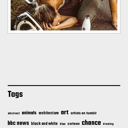
Tags
art
animals
architecture
artists on tumblr
abstract
chance
bbc news
black and white
cartoon
blue
drawing