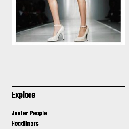
Explore
Juxter People
Headliners