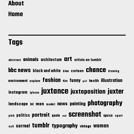
About
Home
Tags
art
animals
architecture
artists on tumblr
abstract
chance
bbc news
black and white
cartoon
blue
drawing
fashion
illustration
funny
environment
health
explore
film
girl
juxtance
juxter
juxtaposition
instagram
iphone
photography
news
painting
landscape
man
lol
model
screenshot
portrait
politics
space
quote
pink
sport
red
tumblr
typography
woman
surreal
vintage
suit