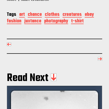
Tags
art
chance
clothes
creatures
ebay
fashion
juxtance
photography
t-shirt
Read Next