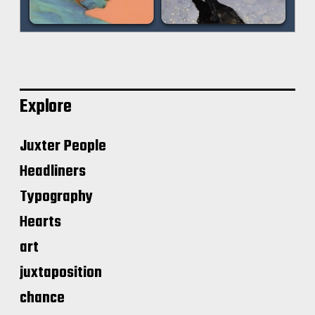
Explore
Juxter People
Headliners
Typography
Hearts
art
juxtaposition
chance