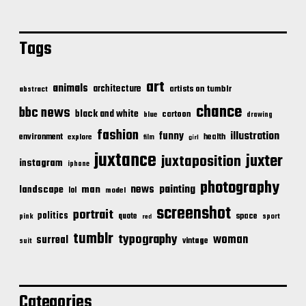
Tags
art
animals
architecture
artists on tumblr
abstract
chance
bbc news
black and white
cartoon
blue
drawing
fashion
illustration
funny
environment
health
explore
film
girl
juxtance
juxter
juxtaposition
instagram
iphone
photography
news
painting
landscape
man
lol
model
screenshot
portrait
politics
space
quote
pink
sport
red
tumblr
typography
woman
surreal
vintage
suit
Categories