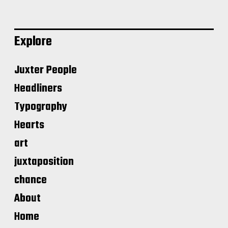
Explore
Juxter People
Headliners
Typography
Hearts
art
juxtaposition
chance
About
Home