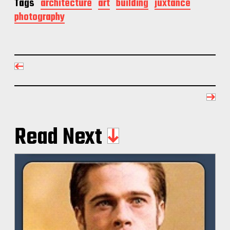
Tags
architecture
art
building
juxtance
photography
Read Next